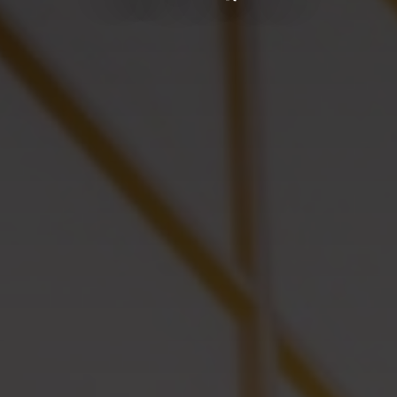
Start marketing
Yael Nesher Complex
THE ART OF LIVING
+ Additional Projects