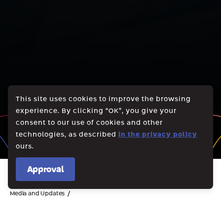
This site uses cookies to improve the browsing
experience. By clicking “OK”, you give your
consent to our use of cookies and other
technologies, as described
in the privacy policy
ours.
Approval
/
Media and Updates
Notice of submission of a request to the court according to the