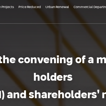
 Projects
Price Reduced
Urban Renewal
Commercial Depart
ojects in Marketing
Reduced price - Or Yam Almogim | stage B'
Future Projects
Aloma Yavne
Bat Galim, Haifa
Almogi
 in Or Yam - New
Almogims - Dead Sea
DE
ent
TOMORROW TLV
Croatia – HVAR
Bel
Almogim Kiryat Eliezer, Haifa
d Earth, Rehovot
HV
 the convening of a m
at
Daniel Trumpeldor Complex, Bat Yam
holders
VNE | Aloma Yavne
Almogam Degania complex, Kiryat Haim
- Neve Tzedek
 1) and shareholders’
Yael Nesher Complex
+ Additional Projects