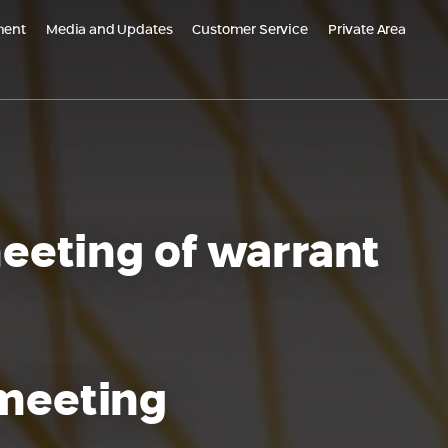
ment
Media and Updates
Customer Service
Private Area
m Global
Populated Projects
PO Belgrade, Serbia
Emek Carmel Reserve - Nesher
grade Kneza Milosa, Serbia
Almogim Netanya
AR - Croatia
Almogi Hills – Haifa
eeting of warrant
Almogims in Sharon - Paradise
Oskar Schindler 3, Haifa
EDEN Jezreel district, Afula
 meeting
HI Kiryat Motzkin
The Small Colony, Ramla is