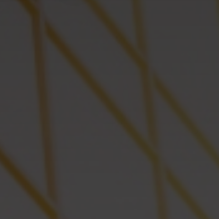
Successful
Green Robina – Herzliya