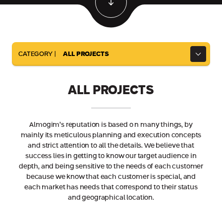
Start marketing
Yael Nesher Complex
THE ART OF LIVING
+ Additional Projects
CATEGORY |
ALL PROJECTS
ALL PROJECTS
Almogim’s reputation is based o n many things, by
mainly its meticulous planning and execution concepts
and strict attention to all the details. We believe that
success lies in getting to know our target audience in
depth, and being sensitive to the needs of each customer
because we know that each customer is special, and
each market has needs that correspond to their status
and geographical location.