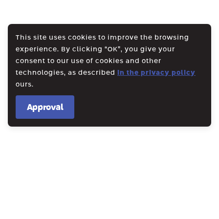
This site uses cookies to improve the browsing
experience. By clicking “OK”, you give your
consent to our use of cookies and other
technologies, as described
in the privacy policy
ours.
Approval
WE CREATE