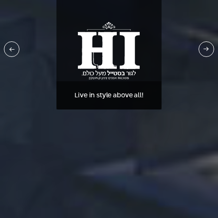
Live in style above all!