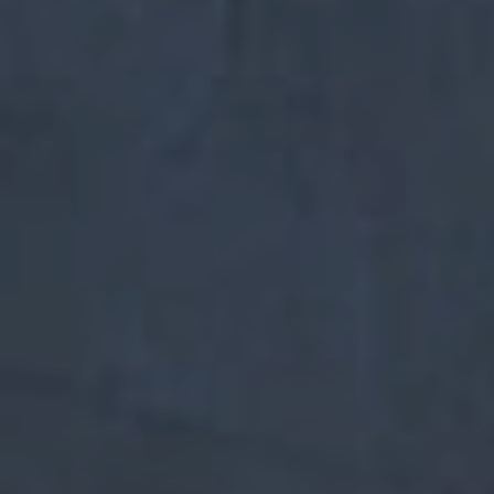
Start marketing
Yael Nesher Complex
THE ART OF LIVING
+ Additional Projects