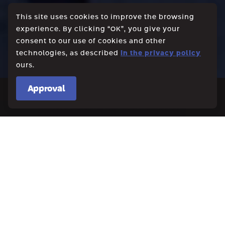
This site uses cookies to improve the browsing
experience. By clicking “OK”, you give your
consent to our use of cookies and other
technologies, as described
in the privacy policy
ours.
Approval