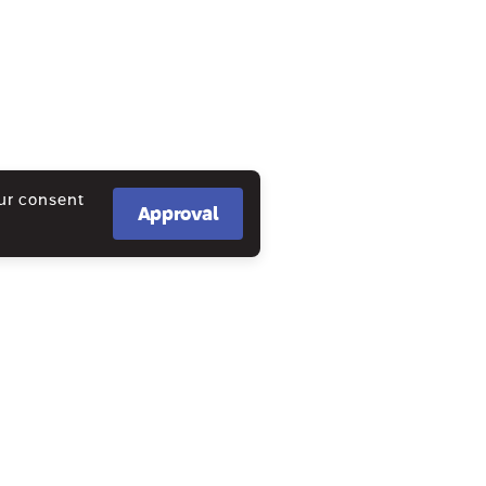
our consent
Approval