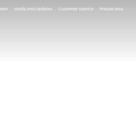
ment
Media and Updates
Customer Service
Private Area
m Global
Populated Projects
PO Belgrade, Serbia
Emek Carmel Reserve - Nesher
grade Kneza Milosa, Serbia
Almogim Netanya
AR - Croatia
Almogi Hills – Haifa
Almogims in Sharon - Paradise
ects in the Tel
Oskar Schindler 3, Haifa
EDEN Jezreel district, Afula
HI Kiryat Motzkin
The Small Colony, Ramla is