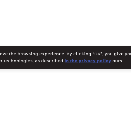
rove the browsing experience. By clicking “OK”, you give y
er technologies, as described
in the privacy policy
ours.
WE CREATE