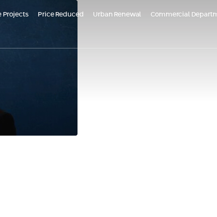
 Projects
Price Reduced
Urban Renewal
Commercial Depart
ojects in Marketing
Reduced price - Or Yam Almogim | stage B'
Future Projects
Aloma Yavne
Bat Galim, Haifa
Almogi
 in Or Yam - New
Almogims - Dead Sea
DE
ent
TOMORROW TLV
Croatia – HVAR
Bel
Almogim Kiryat Eliezer, Haifa
d Earth, Rehovot
HV
at
Daniel Trumpeldor Complex, Bat Yam
rban renewal proj
VNE | Aloma Yavne
Almogam Degania complex, Kiryat Haim
- Neve Tzedek
Yael Nesher Complex
+ Additional Projects