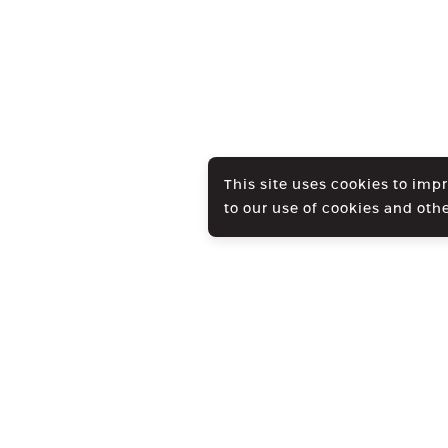
This site uses cookies to imp
to our use of cookies and oth