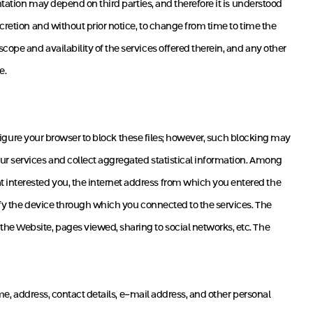
ntation may depend on third parties, and therefore it is understood
cretion and without prior notice, to change from time to time the
ope and availability of the services offered therein, and any other
e.
onfigure your browser to block these files; however, such blocking may
ur services and collect aggregated statistical information. Among
 interested you, the internet address from which you entered the
ify the device through which you connected to the services. The
he Website, pages viewed, sharing to social networks, etc. The
ame, address, contact details, e-mail address, and other personal