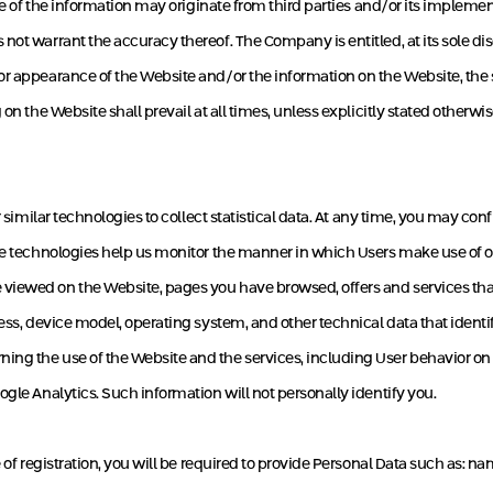
ome of the information may originate from third parties and/or its impleme
ot warrant the accuracy thereof. The Company is entitled, at its sole dis
r appearance of the Website and/or the information on the Website, the sc
n the Website shall prevail at all times, unless explicitly stated otherwis
r similar technologies to collect statistical data. At any time, you may c
ese technologies help us monitor the manner in which Users make use of o
viewed on the Website, pages you have browsed, offers and services that
ress, device model, operating system, and other technical data that ident
ng the use of the Website and the services, including User behavior on t
gle Analytics. Such information will not personally identify you.
 of registration, you will be required to provide Personal Data such as: n