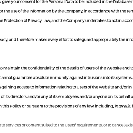
you give your consent for the Personal Data to be included in the Databa
 for the use of the information by the Company, in accordance with the ter
he Protection of Privacy Law, and the Company undertakes to act in accor
cy, and therefore makes every effort to safeguard appropriately the info
o maintain the confidentiality of the details of Users of the Website and t
nnot guarantee absolute immunity against intrusions into its systems and
gaining access to information relating to Users of the Website and/or i
f its directors and/or any of its employees and/or anyone on its behalf 
this Policy or pursuant to the provisions of any law, including,
inter alia
,
te services or content suited to the Users’ requirements, or to cancel exi