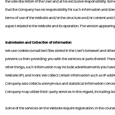
the sole discretion of the User and at his exclusive responsibility. S
that the Company has no responsibility for such information and does n
terms of use of the Website and/or the structure and/or content and/o
aspect related to the Website and its operation. The version appearing o
Submission and Collection of Information
We use cookies (small text files stored in the User’s browser) and othe
prevent us from providing you with the services or parts thereof. Th
other things, such information may include advertisements you have 
Website (IP), and more. We collect certain information such as IP add
Company also collects anonymous and statistical information concerni
Company may utilize third-party services in this regard, including Goo
Some of the services on the Website require registration. In the course