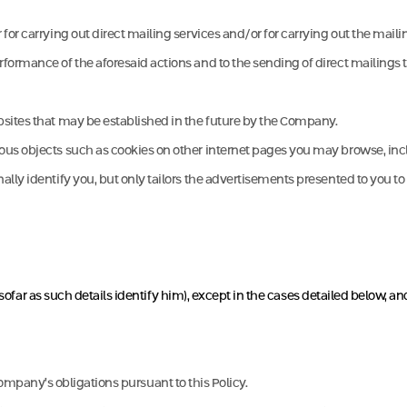
for carrying out direct mailing services and/or for carrying out the maili
ormance of the aforesaid actions and to the sending of direct mailings to
bsites that may be established in the future by the Company.
s objects such as cookies on other internet pages you may browse, includi
ly identify you, but only tailors the advertisements presented to you to t
nsofar as such details identify him), except in the cases detailed below, an
he Company’s obligations pursuant to this Policy.