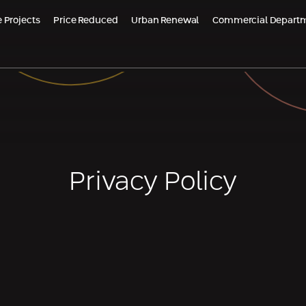
 Projects
Price Reduced
Urban Renewal
Commercial Depart
ojects in Marketing
Reduced price - Or Yam Almogim | stage B'
Future Projects
Aloma Yavne
Bat Galim, Haifa
Almogi
 in Or Yam - New
Almogims - Dead Sea
DE
ent
TOMORROW TLV
Croatia – HVAR
Bel
Almogim Kiryat Eliezer, Haifa
d Earth, Rehovot
HV
Privacy Policy
at
Daniel Trumpeldor Complex, Bat Yam
VNE | Aloma Yavne
Almogam Degania complex, Kiryat Haim
- Neve Tzedek
Yael Nesher Complex
+ Additional Projects