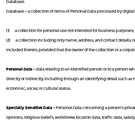
Database.
Database – a collection of items of Personal Data processed by digital
(1) a collection for personal use not intended for business purposes;
(2) a collection including only name, address, and contact details, r
included therein, provided that the owner of the collection or a corpo
Personal Data
– data relating to an identified person or to a person wh
directly or indirectly, including through an identifying detail such as 
economic, social, or cultural status.
Specially Sensitive Data
– Personal Data concerning a person’s private 
opinions, religious beliefs, worldview, location data, traffic data, salar