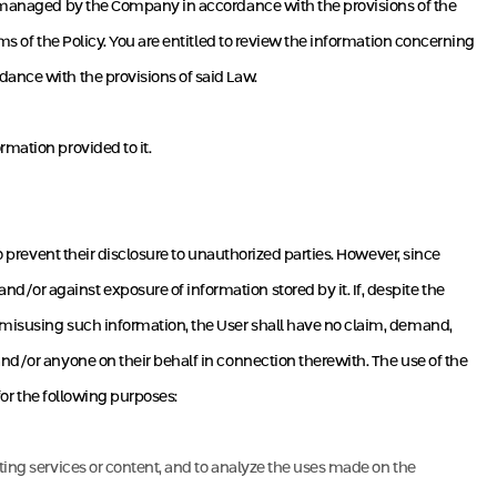
se managed by the Company in accordance with the provisions of the
ms of the Policy. You are entitled to review the information concerning
dance with the provisions of said Law.
rmation provided to it.
o prevent their disclosure to unauthorized parties. However, since
/or against exposure of information stored by it. If, despite the
n misusing such information, the User shall have no claim, demand,
and/or anyone on their behalf in connection therewith. The use of the
 for the following purposes:
sting services or content, and to analyze the uses made on the