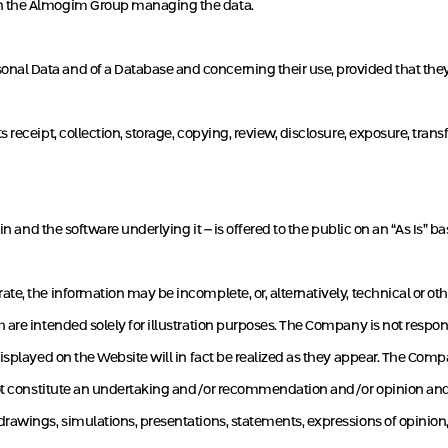
in the Almogim Group managing the data.
al Data and of a Database and concerning their use, provided that they
receipt, collection, storage, copying, review, disclosure, exposure, transfe
n and the software underlying it – is offered to the public on an “As Is” bas
e, the information may be incomplete, or, alternatively, technical or ot
re intended solely for illustration purposes. The Company is not responsi
isplayed on the Website will in fact be realized as they appear. The Comp
not constitute an undertaking and/or recommendation and/or opinion and/o
rawings, simulations, presentations, statements, expressions of opinion,