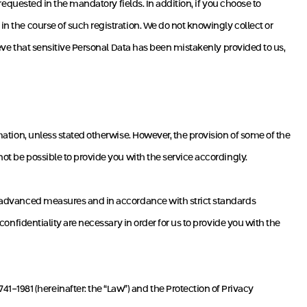
n requested in the mandatory fields. In addition, if you choose to
in the course of such registration. We do not knowingly collect or
lieve that sensitive Personal Data has been mistakenly provided to us,
rmation, unless stated otherwise. However, the provision of some of the
not be possible to provide you with the service accordingly.
 by advanced measures and in accordance with strict standards
 confidentiality are necessary in order for us to provide you with the
-1981 (hereinafter: the “Law”) and the Protection of Privacy