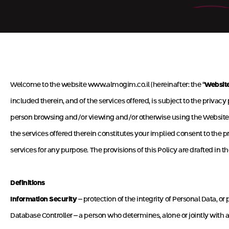
Welcome to the website
www.almogim.co.il
(hereinafter: the “
Websit
included therein, and of the services offered, is subject to the privacy 
person browsing and/or viewing and/or otherwise using the Website or
the services offered therein constitutes your implied consent to the pro
services for any purpose. The provisions of this Policy are drafted 
Definitions
Information Security
– protection of the integrity of Personal Data, o
Database Controller – a person who determines, alone or jointly with an