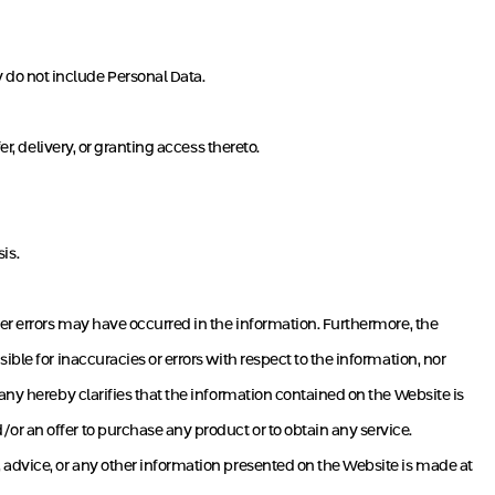
 do not include Personal Data.
r, delivery, or granting access thereto.
is.
her errors may have occurred in the information. Furthermore, the
ble for inaccuracies or errors with respect to the information, nor
any hereby clarifies that the information contained on the Website is
r an offer to purchase any product or to obtain any service.
 advice, or any other information presented on the Website is made at