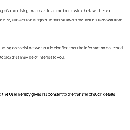
ng of advertising materials in accordance with the law. The User
 him, subject to his rights under the law to request his removal from
ng on social networks. It is clarified that the information collected
opics that may be of interest to you.
d the User hereby gives his consent to the transfer of such details