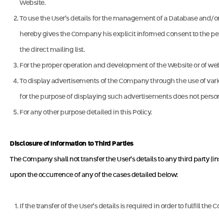
Website.
To use the User’s details for the management of a Database and/or 
hereby gives the Company his explicit informed consent to the perf
the direct mailing list.
For the proper operation and development of the Website or of we
To display advertisements of the Company through the use of variou
for the purpose of displaying such advertisements does not personal
For any other purpose detailed in this Policy.
Disclosure of Information to Third Parties
The Company shall not transfer the User’s details to any third party (i
upon the occurrence of any of the cases detailed below:
If the transfer of the User’s details is required in order to fulfill t