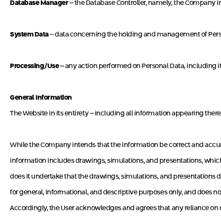
Database Manager
– the Database Controller, namely, the Company 
System Data
– data concerning the holding and management of Person
Processing/Use
– any action performed on Personal Data, including its 
General Information
The Website in its entirety – including all information appearing therei
While the Company intends that the information be correct and accurat
information includes drawings, simulations, and presentations, which a
does it undertake that the drawings, simulations, and presentations d
for general, informational, and descriptive purposes only, and does 
Accordingly, the User acknowledges and agrees that any reliance on d