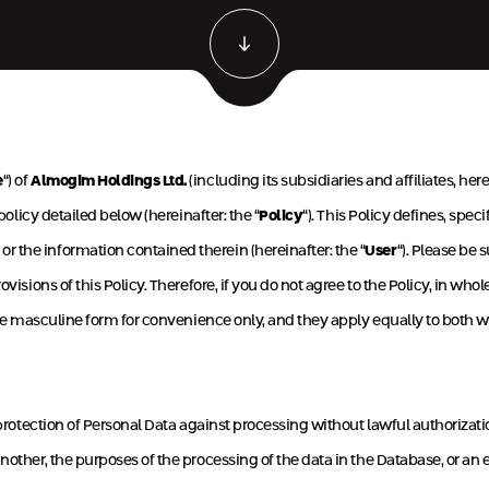
e
“) of
Almogim Holdings Ltd.
(including its subsidiaries and affiliates, here
policy detailed below (hereinafter: the “
Policy
“). This Policy defines, sp
 the information contained therein (hereinafter: the “
User
“). Please be 
visions of this Policy. Therefore, if you do not agree to the Policy, in who
in the masculine form for convenience only, and they apply equally to bot
r protection of Personal Data against processing without lawful authorizati
other, the purposes of the processing of the data in the Database, or an en