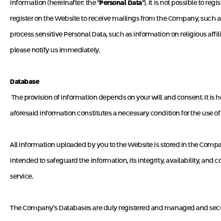
information (hereinafter: the “
Personal Data
“). It is not possible to r
register on the Website to receive mailings from the Company, such as 
process sensitive Personal Data, such as information on religious affil
please notify us immediately.
Database
The provision of information depends on your will and consent. It is h
aforesaid information constitutes a necessary condition for the use of
All information uploaded by you to the Website is stored in the Compa
intended to safeguard the information, its integrity, availability, and 
service.
The Company’s Databases are duly registered and managed and secured 