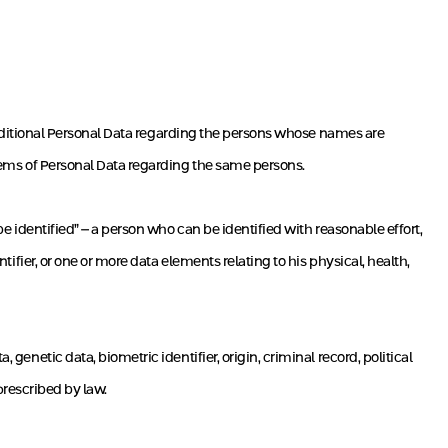
 additional Personal Data regarding the persons whose names are
 items of Personal Data regarding the same persons.
 be identified” – a person who can be identified with reasonable effort,
tifier, or one or more data elements relating to his physical, health,
 genetic data, biometric identifier, origin, criminal record, political
 prescribed by law.