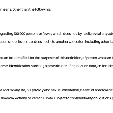
 means, other than the following:
egarding 100,000 persons or fewer, which does not, by itself, reveal any
ration under its control does not hold another collection including other
o can be identified; for the purposes of this definition, a “person who can
name, identification number, biometric identifier, location data, online iden
and family life, his privacy and sexual orientation, health or medical data,
y, financial activity, or Personal Data subject to confidentiality obligations