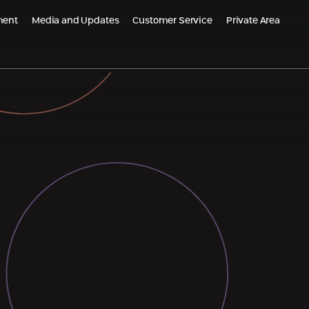
ment
Media and Updates
Customer Service
Private Area
m Global
Populated Projects
PO Belgrade, Serbia
Emek Carmel Reserve - Nesher
grade Kneza Milosa, Serbia
Almogim Netanya
AR - Croatia
Almogi Hills – Haifa
Almogims in Sharon - Paradise
Oskar Schindler 3, Haifa
EDEN Jezreel district, Afula
HI Kiryat Motzkin
The Small Colony, Ramla is