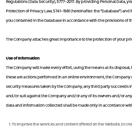
Regulations (Data Security), 5777-2017. By providing Personal Data, 
Protection of Privacy Law, 5741-1981 (hereinafter: the “Database”) and
you contained in the Database in accordance with the provisions of t
The Company attaches great importance to the protection of your priva
Use of Information
The Company will make every effort, using the means at its disposal, t
these are actions performed in an online environment, the Company ca
security measures taken by the Company, any third party succeeds in 
and/or suit against the Company and/or any of its owners and/or any o
data and information collected shall be made only in accordance with 
To improve the services and content offered on the Website, to crea