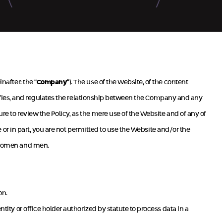
Successful
Green Robina – Herzliya
inafter: the “
Company
“). The use of the Website, of the content
ecifies, and regulates the relationship between the Company and any
sure to review the Policy, as the mere use of the Website and of any of
le or in part, you are not permitted to use the Website and/or the
h women and men.
on.
tity or office holder authorized by statute to process data in a