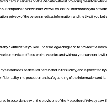
egister for certain services on the Website without providing the informatio
subscription to a newsletter, we will collect the information you provide 
iation, privacy of the person, medical information, and the like. If you be
ereby clarified that you are under no legal obligation to provide the info
 various services offered on the Website, and without your consent it will 
ny’s Databases, as detailed hereinafter in this Policy, and is protected
confidentiality. The protection and safeguarding of the information and its
in accordance with the provisions of the Protection of Privacy Law, 5741