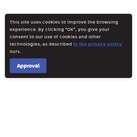
This site uses cookies to improve the browsing
experience. By clicking “OK”, you give your
consent to our use of cookies and other
technologies, as described
in the privacy policy
ours.
Approval
WE CREATE