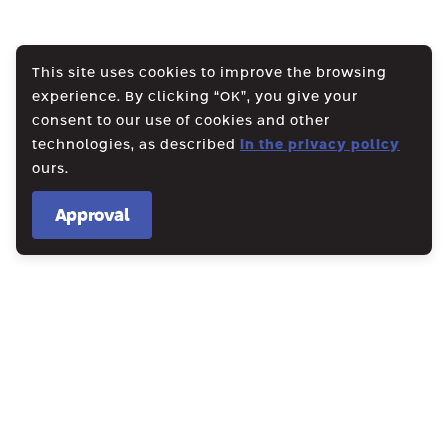
This site uses cookies to improve the browsing
experience. By clicking “OK”, you give your
consent to our use of cookies and other
technologies, as described
in the privacy policy
ours.
Approval
WE CREATE